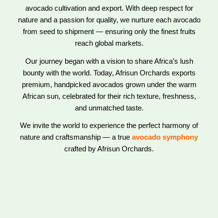
avocado cultivation and export. With deep respect for
nature and a passion for quality, we nurture each avocado
from seed to shipment — ensuring only the finest fruits
reach global markets.
Our journey began with a vision to share Africa’s lush
bounty with the world. Today, Afrisun Orchards exports
premium, handpicked avocados grown under the warm
African sun, celebrated for their rich texture, freshness,
and unmatched taste.
We invite the world to experience the perfect harmony of
nature and craftsmanship — a true
avocado symphony
crafted by Afrisun Orchards.