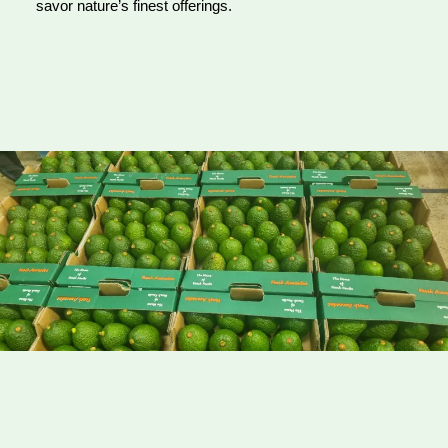
savor nature’s finest offerings.