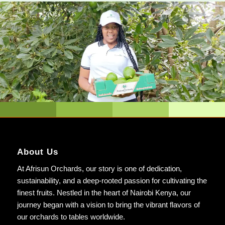
About Us
At Afrisun Orchards, our story is one of dedication,
sustainability, and a deep-rooted passion for cultivating the
finest fruits. Nestled in the heart of Nairobi Kenya, our
journey began with a vision to bring the vibrant flavors of
our orchards to tables worldwide.