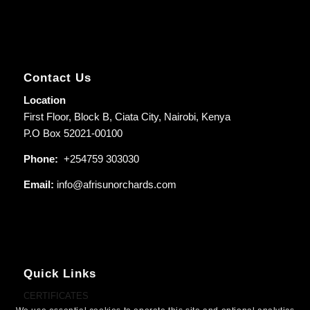
Contact Us
Location
First Floor, Block B, Ciata City, Nairobi, Kenya
P.O Box 52021-00100
Phone:
+254759 303030
Email:
info@afrisunorchards.com
Quick Links
CERTIFICATES