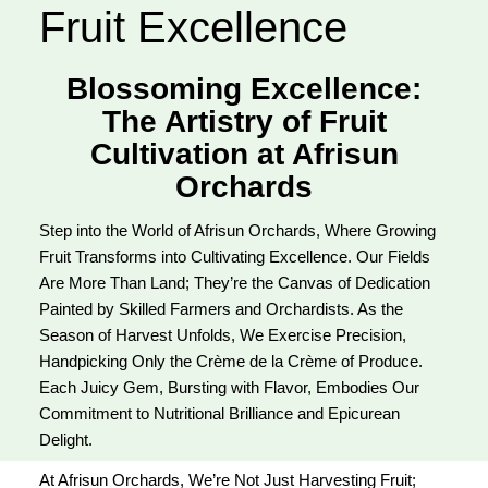
Fruit Excellence
Blossoming Excellence:
The Artistry of Fruit
Cultivation at Afrisun
Orchards
Step into the World of Afrisun Orchards, Where Growing
Fruit Transforms into Cultivating Excellence. Our Fields
Are More Than Land; They’re the Canvas of Dedication
Painted by Skilled Farmers and Orchardists. As the
Season of Harvest Unfolds, We Exercise Precision,
Handpicking Only the Crème de la Crème of Produce.
Each Juicy Gem, Bursting with Flavor, Embodies Our
Commitment to Nutritional Brilliance and Epicurean
Delight.
At Afrisun Orchards, We’re Not Just Harvesting Fruit;