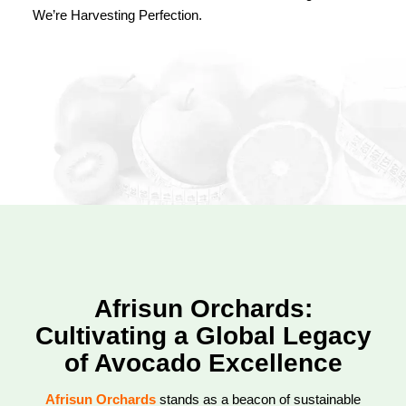
We’re Harvesting Perfection.
Afrisun Orchards:
Cultivating a Global Legacy
of Avocado Excellence
Afrisun Orchards
stands as a beacon of sustainable