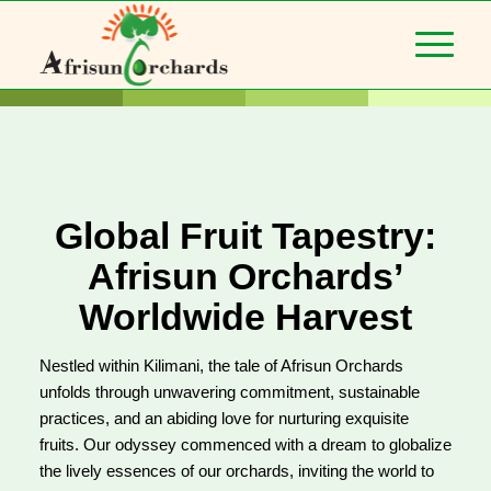
Global Fruit Tapestry:
Afrisun Orchards’
Worldwide Harvest
Nestled within Kilimani, the tale of Afrisun Orchards
unfolds through unwavering commitment, sustainable
practices, and an abiding love for nurturing exquisite
fruits. Our odyssey commenced with a dream to globalize
the lively essences of our orchards, inviting the world to