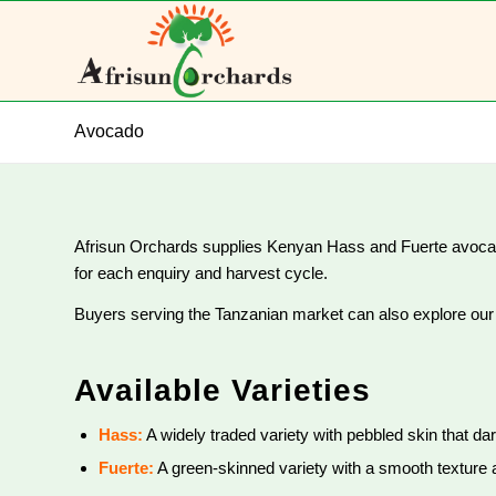
Avocado
Afrisun Orchards supplies Kenyan Hass and Fuerte avocados
for each enquiry and harvest cycle.
Buyers serving the Tanzanian market can also explore ou
Available Varieties
Hass:
A widely traded variety with pebbled skin that dar
Fuerte:
A green-skinned variety with a smooth texture a