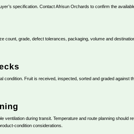
yer’s specification. Contact Afrisun Orchards to confirm the availab
ize count, grade, defect tolerances, packaging, volume and destination.
hecks
l condition. Fruit is received, inspected, sorted and graded against t
nning
ble ventilation during transit. Temperature and route planning should r
 product-condition considerations.