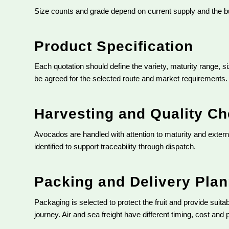
Size counts and grade depend on current supply and the bu
Product Specification
Each quotation should define the variety, maturity range, s
be agreed for the selected route and market requirements.
Harvesting and Quality C
Avocados are handled with attention to maturity and externa
identified to support traceability through dispatch.
Packing and Delivery Pla
Packaging is selected to protect the fruit and provide suita
journey. Air and sea freight have different timing, cost and