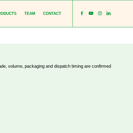
RODUCTS
TEAM
CONTACT
rade, volume, packaging and dispatch timing are confirmed