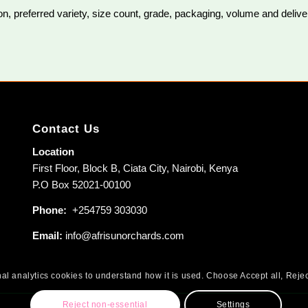
, preferred variety, size count, grade, packaging, volume and delivery
Contact Us
Location
First Floor, Block B, Ciata City, Nairobi, Kenya
P.O Box 52021-00100
Phone:
+254759 303030
Email:
info@afrisunorchards.com
al analytics cookies to understand how it is used. Choose Accept all, Rejec
Reject non-essential
Settings