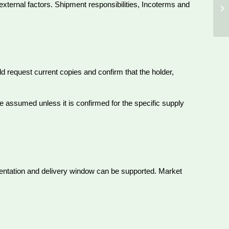
 external factors. Shipment responsibilities, Incoterms and
d request current copies and confirm that the holder,
e assumed unless it is confirmed for the specific supply
entation and delivery window can be supported. Market