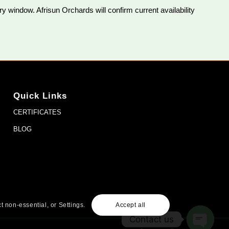
 window. Afrisun Orchards will confirm current availability
Quick Links
CERTIFICATES
BLOG
t non-essential, or Settings.
Accept all
Contact us