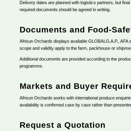
Delivery dates are planned with logistics partners, but fina
required documents should be agreed in writing.
Documents and Food-Safet
Afrisun Orchards displays available GLOBALG.A.P., AFA 
scope and validity apply to the farm, packhouse or shipment
Additional documents are provided according to the product
programme.
Markets and Buyer Requi
Afrisun Orchards works with international produce enquir
availability is confirmed case by case rather than presen
Request a Quotation