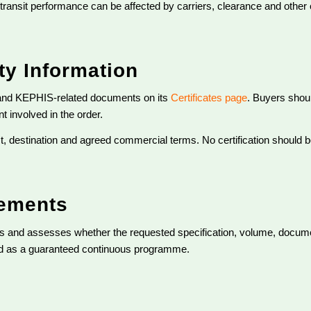
l transit performance can be affected by carriers, clearance and other
y Information
and KEPHIS-related documents on its
Certificates page
. Buyers shoul
 involved in the order.
, destination and agreed commercial terms. No certification should b
rements
ies and assesses whether the requested specification, volume, docum
ted as a guaranteed continuous programme.