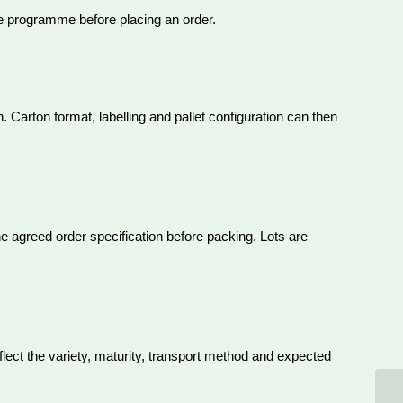
le programme before placing an order.
 Carton format, labelling and pallet configuration can then
he agreed order specification before packing. Lots are
eflect the variety, maturity, transport method and expected