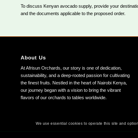
To discuss Kenyan avocado supply, provide your destination
and the documents applicable to the proposed order.
About Us
At Afrisun Orchards, our story is one of dedication,
sustainability, and a deep-rooted passion for cultivating
the finest fruits. Nestled in the heart of Nairobi Kenya,
our journey began with a vision to bring the vibrant
flavors of our orchards to tables worldwide.
We use essential cookies to operate this site and option