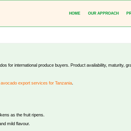
HOME
OUR APPROACH
P
 for international produce buyers. Product availability, maturity, g
r
avocado export services for Tanzania
.
kens as the fruit ripens.
nd mild flavour.