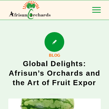
BLOG
Global Delights:
Afrisun’s Orchards and
the Art of Fruit Expor