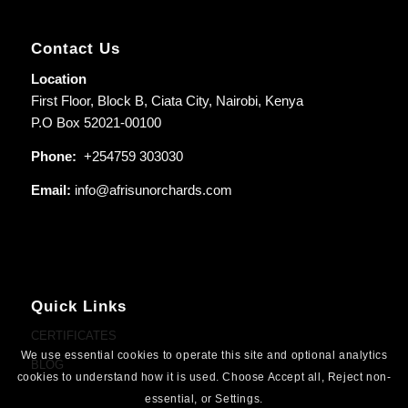
Contact Us
Location
First Floor, Block B, Ciata City, Nairobi, Kenya
P.O Box 52021-00100
Phone:
+254759 303030
Email:
info@afrisunorchards.com
Quick Links
CERTIFICATES
We use essential cookies to operate this site and optional analytics
BLOG
cookies to understand how it is used. Choose Accept all, Reject non-
essential, or Settings.