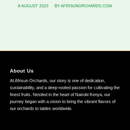
8 AUGUST 2023
/
BY
AFRISUNORCHARDS.COM
About Us
At Afrisun Orchards, our story is one of dedication,
sustainability, and a deep-rooted passion for cultivating the
finest fruits. Nestled in the heart of Nairobi Kenya, our
journey began with a vision to bring the vibrant flavors of
our orchards to tables worldwide.