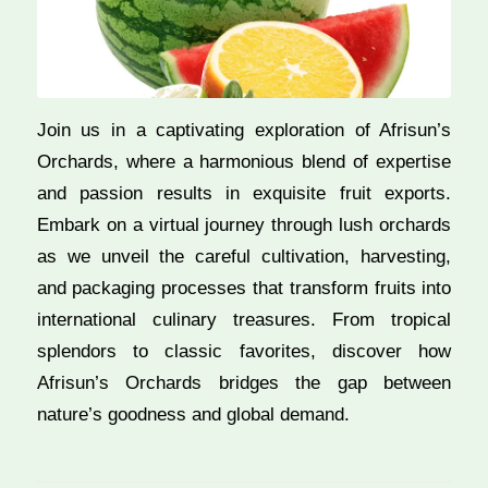
Join us in a captivating exploration of Afrisun’s
Orchards, where a harmonious blend of expertise
and passion results in exquisite fruit exports.
Embark on a virtual journey through lush orchards
as we unveil the careful cultivation, harvesting,
and packaging processes that transform fruits into
international culinary treasures. From tropical
splendors to classic favorites, discover how
Afrisun’s Orchards bridges the gap between
nature’s goodness and global demand.